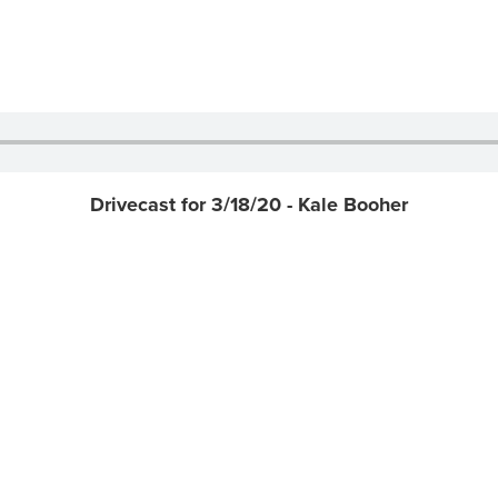
Drivecast for 3/18/20 - Kale Booher