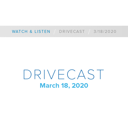
/
/
WATCH & LISTEN
DRIVECAST
3/18/2020
DRIVECAST
March 18, 2020