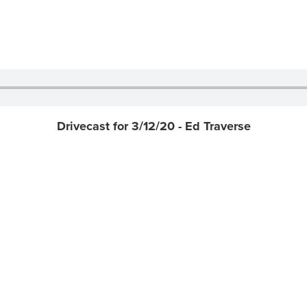
Drivecast for 3/12/20 - Ed Traverse