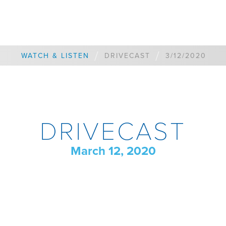
/
/
WATCH & LISTEN
DRIVECAST
3/12/2020
DRIVECAST
March 12, 2020