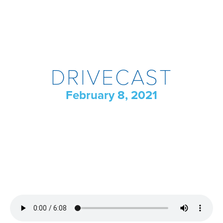
DRIVECAST
February 8, 2021