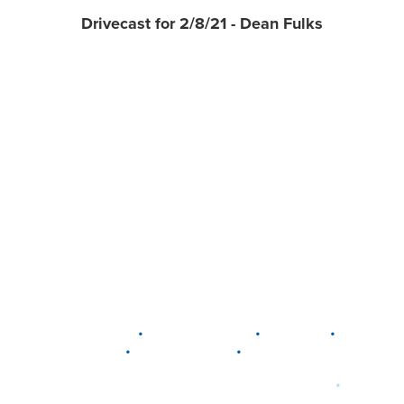
Drivecast for 2/8/21 - Dean Fulks
•
•
•
DELAWARE
LEWIS CENTER
MARION
•
•
PLAIN CITY
WESTERVILLE
WORTHINGTON
•