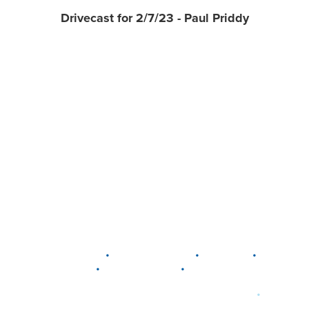
Drivecast for 2/7/23 - Paul Priddy
•
•
•
DELAWARE
LEWIS CENTER
MARION
•
•
PLAIN CITY
WESTERVILLE
WORTHINGTON
•