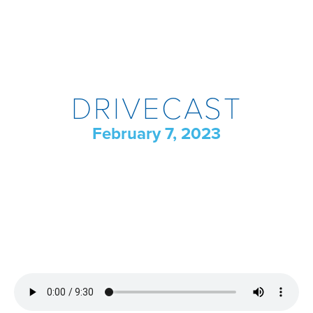
DRIVECAST
February 7, 2023