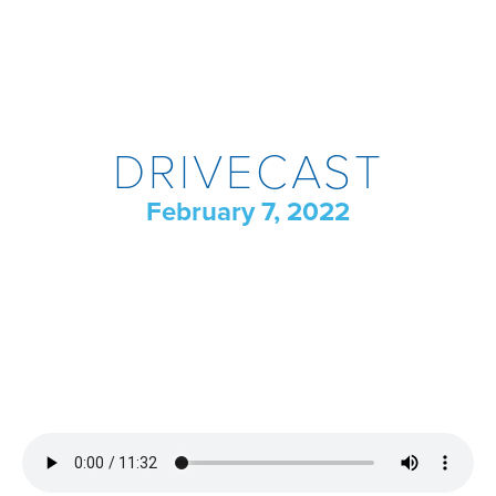
DRIVECAST
February 7, 2022