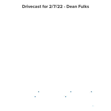
Drivecast for 2/7/22 - Dean Fulks
•
•
•
DELAWARE
LEWIS CENTER
MARION
•
•
PLAIN CITY
WESTERVILLE
WORTHINGTON
•