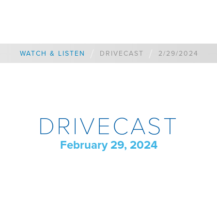
/
/
WATCH & LISTEN
DRIVECAST
2/29/2024
DRIVECAST
February 29, 2024