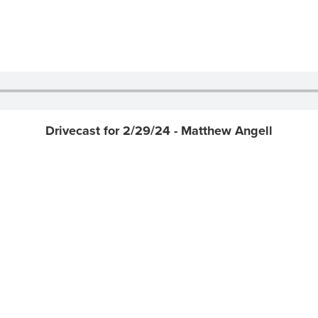
Drivecast for 2/29/24 - Matthew Angell