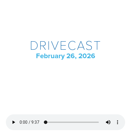
DRIVECAST
February 26, 2026