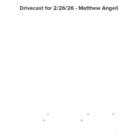
Drivecast for 2/26/26 - Matthew Angell
•
•
•
DELAWARE
LEWIS CENTER
MARION
•
•
PLAIN CITY
WESTERVILLE
WORTHINGTON
•