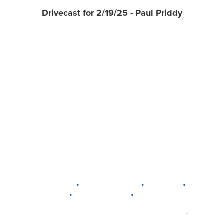
Drivecast for 2/19/25 - Paul Priddy
•
•
•
DELAWARE
LEWIS CENTER
MARION
•
•
PLAIN CITY
WESTERVILLE
WORTHINGTON
•