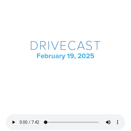
DRIVECAST
February 19, 2025