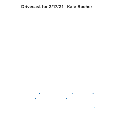
Drivecast for 2/17/21 - Kale Booher
•
•
•
DELAWARE
LEWIS CENTER
MARION
•
•
PLAIN CITY
WESTERVILLE
WORTHINGTON
•