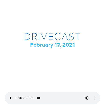
DRIVECAST
February 17, 2021