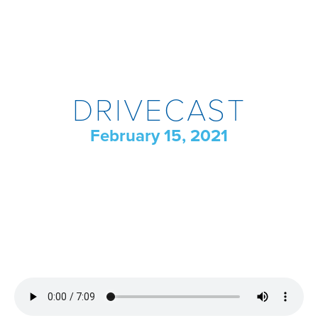
DRIVECAST
February 15, 2021