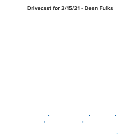
Drivecast for 2/15/21 - Dean Fulks
•
•
•
DELAWARE
LEWIS CENTER
MARION
•
•
PLAIN CITY
WESTERVILLE
WORTHINGTON
•