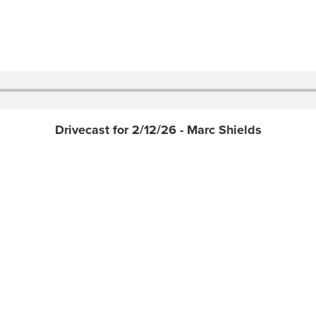
Drivecast for 2/12/26 - Marc Shields