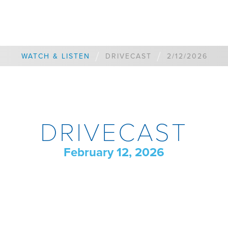
/
/
WATCH & LISTEN
DRIVECAST
2/12/2026
DRIVECAST
February 12, 2026