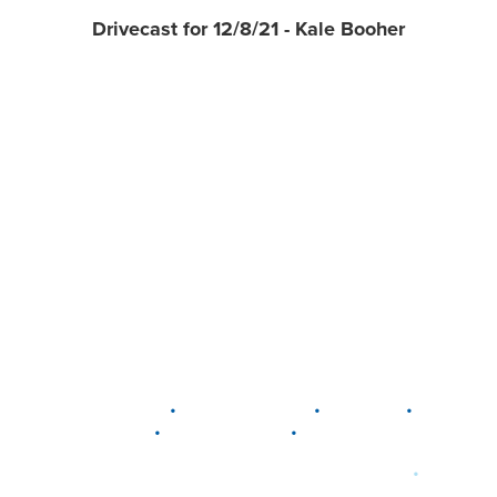
Drivecast for 12/8/21 - Kale Booher
•
•
•
DELAWARE
LEWIS CENTER
MARION
•
•
PLAIN CITY
WESTERVILLE
WORTHINGTON
•