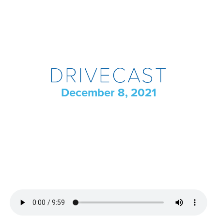
DRIVECAST
December 8, 2021