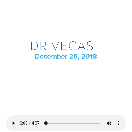
DRIVECAST
December 25, 2018