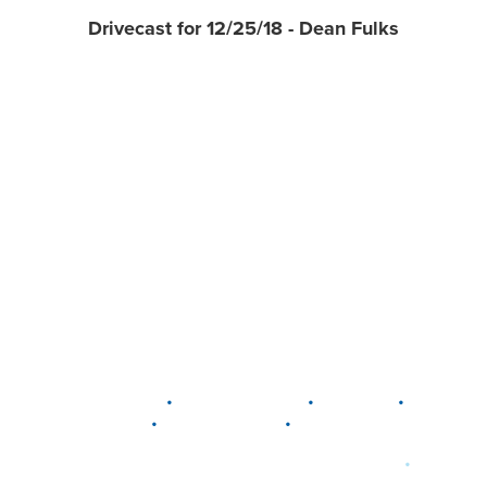
Drivecast for 12/25/18 - Dean Fulks
•
•
•
DELAWARE
LEWIS CENTER
MARION
•
•
PLAIN CITY
WESTERVILLE
WORTHINGTON
•