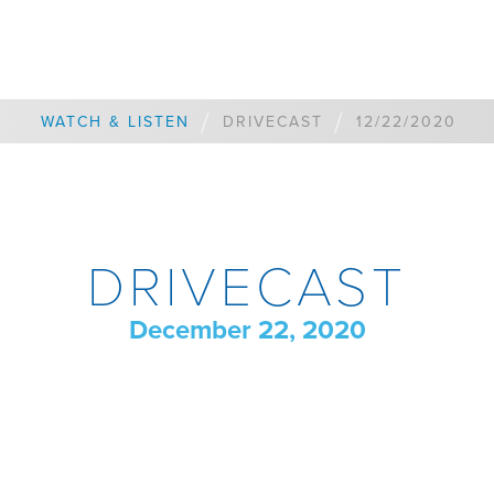
/
/
WATCH & LISTEN
DRIVECAST
12/22/2020
DRIVECAST
December 22, 2020