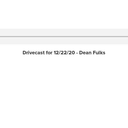
Drivecast for 12/22/20 - Dean Fulks