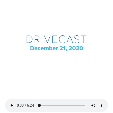
DRIVECAST
December 21, 2020