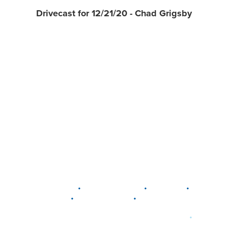
Drivecast for 12/21/20 - Chad Grigsby
•
•
•
DELAWARE
LEWIS CENTER
MARION
•
•
PLAIN CITY
WESTERVILLE
WORTHINGTON
•