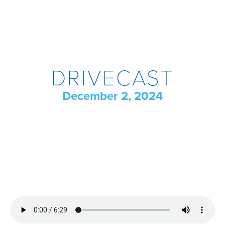
DRIVECAST
December 2, 2024