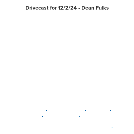
Drivecast for 12/2/24 - Dean Fulks
•
•
•
DELAWARE
LEWIS CENTER
MARION
•
•
PLAIN CITY
WESTERVILLE
WORTHINGTON
•