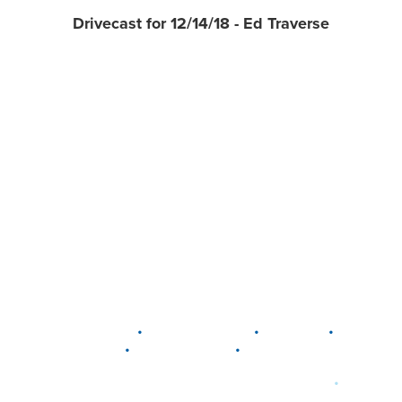
Drivecast for 12/14/18 - Ed Traverse
•
•
•
DELAWARE
LEWIS CENTER
MARION
•
•
PLAIN CITY
WESTERVILLE
WORTHINGTON
•