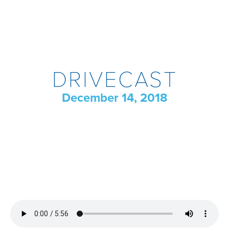
DRIVECAST
December 14, 2018