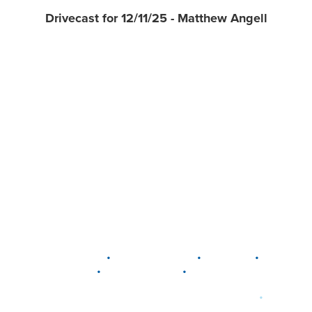
Drivecast for 12/11/25 - Matthew Angell
•
•
•
DELAWARE
LEWIS CENTER
MARION
•
•
PLAIN CITY
WESTERVILLE
WORTHINGTON
•