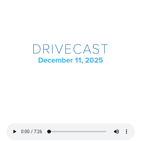
DRIVECAST
December 11, 2025