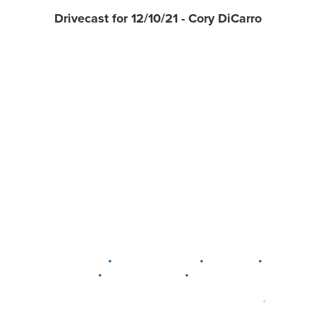
Drivecast for 12/10/21 - Cory DiCarro
•
•
•
DELAWARE
LEWIS CENTER
MARION
•
•
PLAIN CITY
WESTERVILLE
WORTHINGTON
•