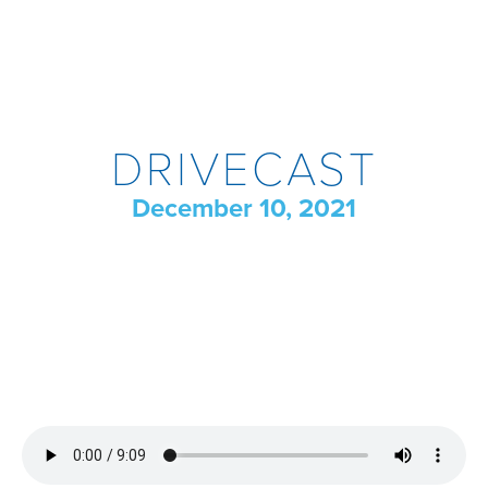
DRIVECAST
December 10, 2021