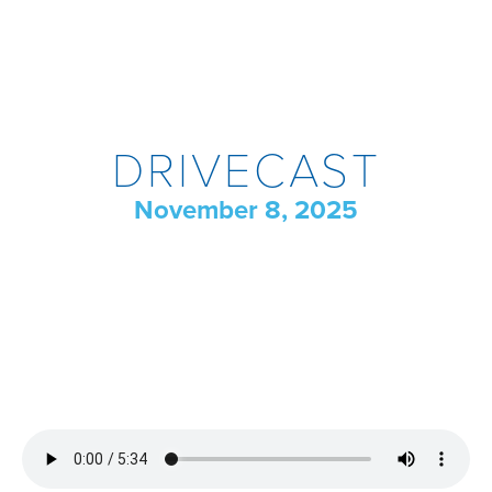
DRIVECAST
November 8, 2025