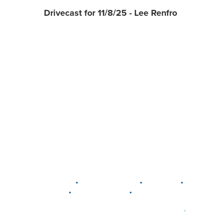
Drivecast for 11/8/25 - Lee Renfro
•
•
•
DELAWARE
LEWIS CENTER
MARION
•
•
PLAIN CITY
WESTERVILLE
WORTHINGTON
•