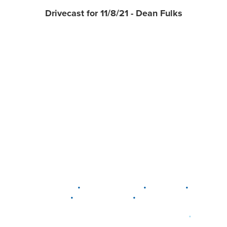
Drivecast for 11/8/21 - Dean Fulks
•
•
•
DELAWARE
LEWIS CENTER
MARION
•
•
PLAIN CITY
WESTERVILLE
WORTHINGTON
•