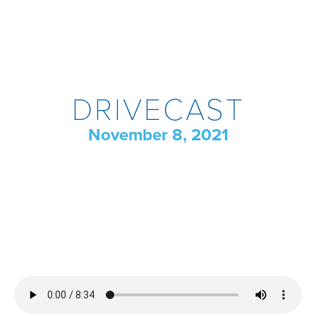
DRIVECAST
November 8, 2021