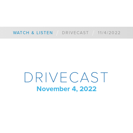
/
/
WATCH & LISTEN
DRIVECAST
11/4/2022
DRIVECAST
November 4, 2022