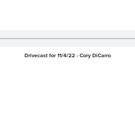
Drivecast for 11/4/22 - Cory DiCarro