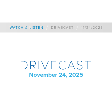
/
/
WATCH & LISTEN
DRIVECAST
11/24/2025
DRIVECAST
November 24, 2025