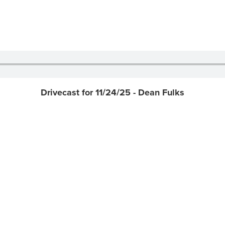
Drivecast for 11/24/25 - Dean Fulks