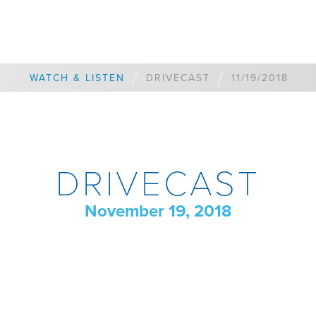
/
/
WATCH & LISTEN
DRIVECAST
11/19/2018
DRIVECAST
November 19, 2018