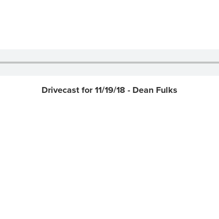
Drivecast for 11/19/18 - Dean Fulks