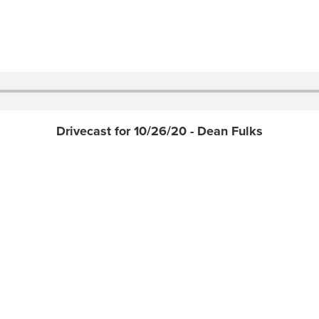
Drivecast for 10/26/20 - Dean Fulks