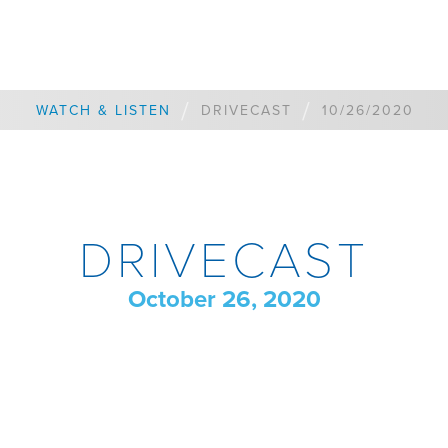
/
/
WATCH & LISTEN
DRIVECAST
10/26/2020
DRIVECAST
October 26, 2020