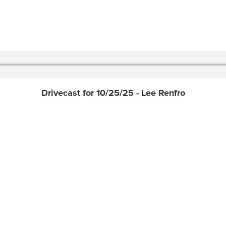
Drivecast for 10/25/25 - Lee Renfro