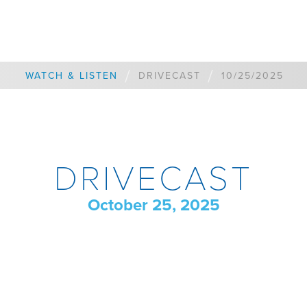
/
/
WATCH & LISTEN
DRIVECAST
10/25/2025
DRIVECAST
October 25, 2025