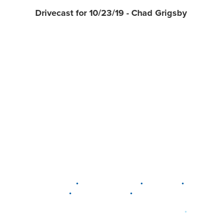
Drivecast for 10/23/19 - Chad Grigsby
•
•
•
DELAWARE
LEWIS CENTER
MARION
•
•
PLAIN CITY
WESTERVILLE
WORTHINGTON
•