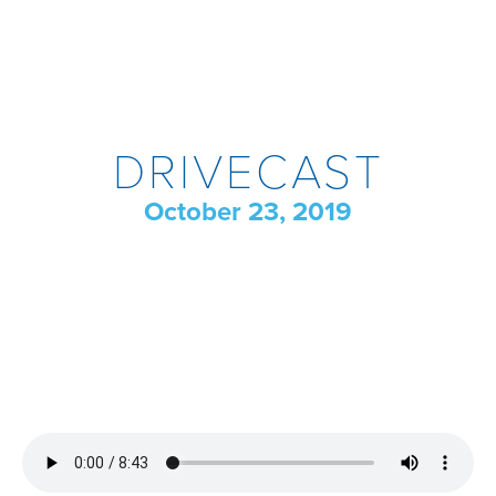
DRIVECAST
October 23, 2019