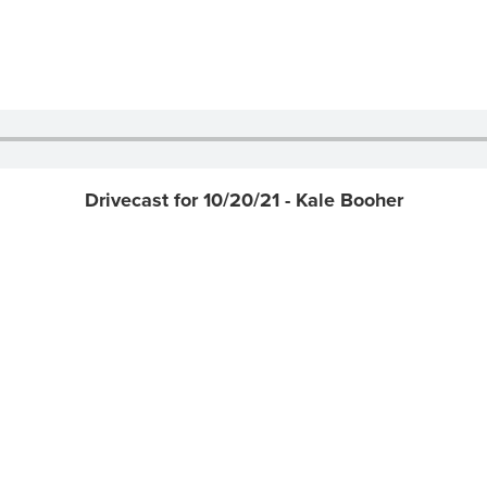
Drivecast for 10/20/21 - Kale Booher