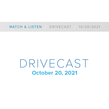
/
/
WATCH & LISTEN
DRIVECAST
10/20/2021
DRIVECAST
October 20, 2021