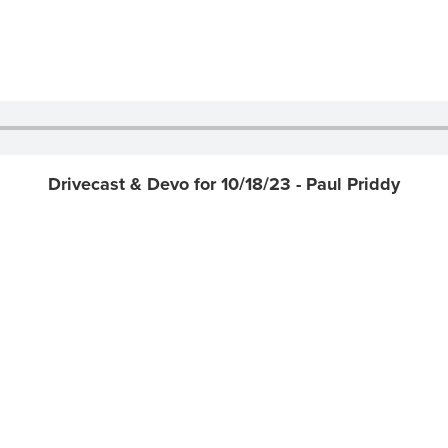
Drivecast & Devo for 10/18/23 - Paul Priddy