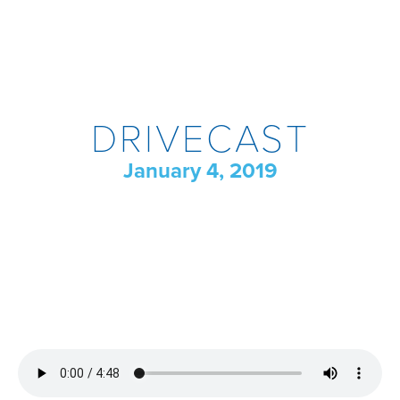
DRIVECAST
January 4, 2019