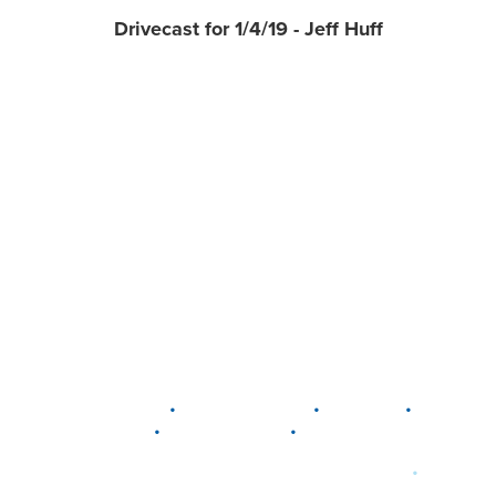
Drivecast for 1/4/19 - Jeff Huff
•
•
•
DELAWARE
LEWIS CENTER
MARION
•
•
PLAIN CITY
WESTERVILLE
WORTHINGTON
•