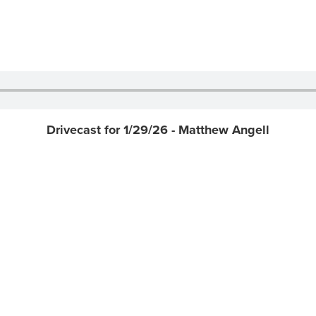
Drivecast for 1/29/26 - Matthew Angell