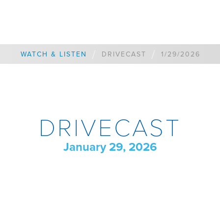
/
/
WATCH & LISTEN
DRIVECAST
1/29/2026
DRIVECAST
January 29, 2026