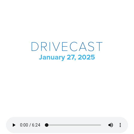
DRIVECAST
January 27, 2025