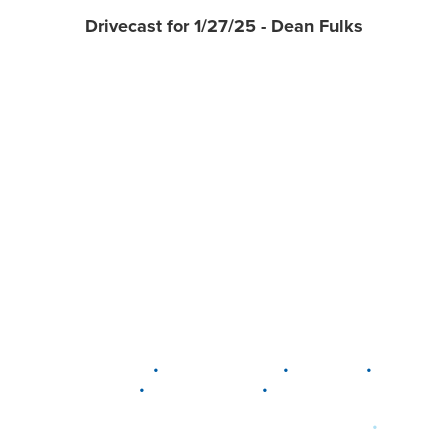
Drivecast for 1/27/25 - Dean Fulks
•
•
•
DELAWARE
LEWIS CENTER
MARION
•
•
PLAIN CITY
WESTERVILLE
WORTHINGTON
•