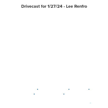
Drivecast for 1/27/24 - Lee Renfro
•
•
•
DELAWARE
LEWIS CENTER
MARION
•
•
PLAIN CITY
WESTERVILLE
WORTHINGTON
•