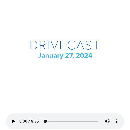
DRIVECAST
January 27, 2024