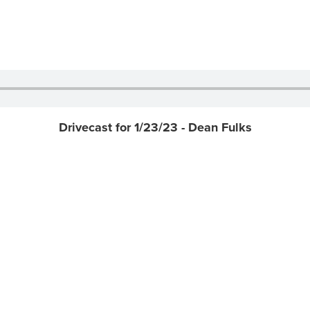
Drivecast for 1/23/23 - Dean Fulks