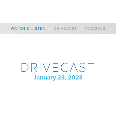
/
/
WATCH & LISTEN
DRIVECAST
1/23/2023
DRIVECAST
January 23, 2023