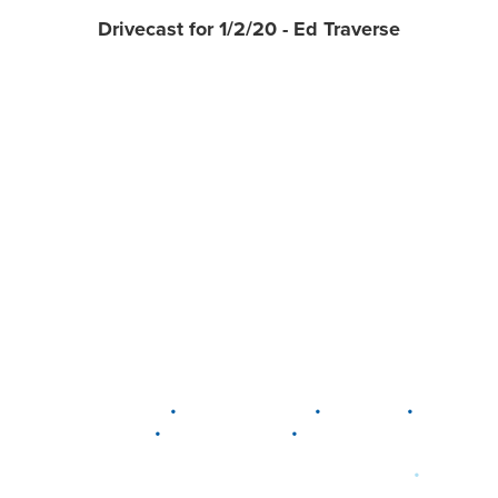
Drivecast for 1/2/20 - Ed Traverse
•
•
•
DELAWARE
LEWIS CENTER
MARION
•
•
PLAIN CITY
WESTERVILLE
WORTHINGTON
•