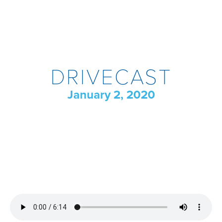
DRIVECAST
January 2, 2020