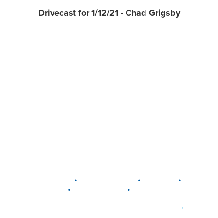
Drivecast for 1/12/21 - Chad Grigsby
•
•
•
DELAWARE
LEWIS CENTER
MARION
•
•
PLAIN CITY
WESTERVILLE
WORTHINGTON
•