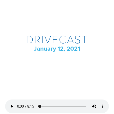
DRIVECAST
January 12, 2021