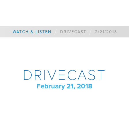
/
/
WATCH & LISTEN
DRIVECAST
2/21/2018
DRIVECAST
February 21, 2018