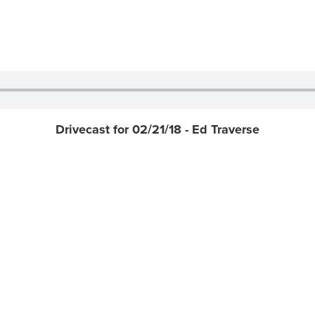
Drivecast for 02/21/18 - Ed Traverse