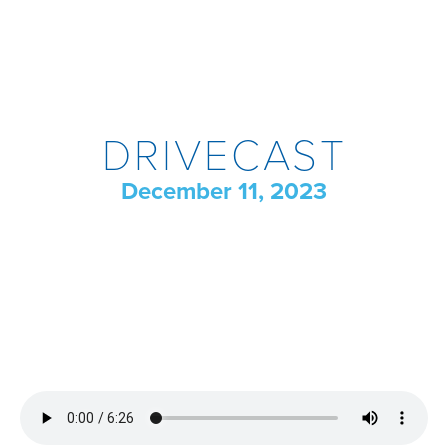
DRIVECAST
December 11, 2023