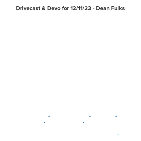
Drivecast & Devo for 12/11/23 - Dean Fulks
•
•
•
DELAWARE
LEWIS CENTER
MARION
•
•
PLAIN CITY
WESTERVILLE
WORTHINGTON
•