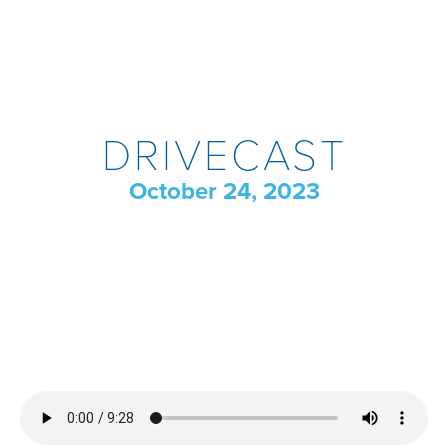
DRIVECAST
October 24, 2023