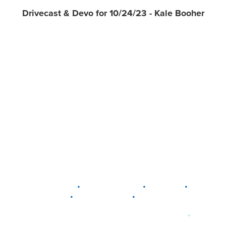
Drivecast & Devo for 10/24/23 - Kale Booher
•
•
•
DELAWARE
LEWIS CENTER
MARION
•
•
PLAIN CITY
WESTERVILLE
WORTHINGTON
•