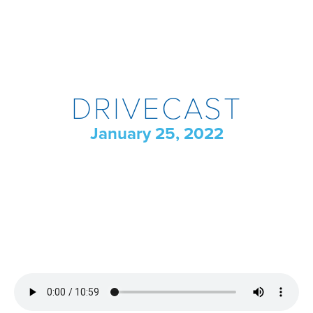
DRIVECAST
January 25, 2022