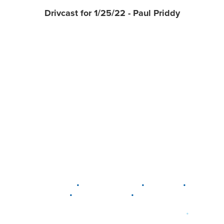
Drivcast for 1/25/22 - Paul Priddy
•
•
•
DELAWARE
LEWIS CENTER
MARION
•
•
PLAIN CITY
WESTERVILLE
WORTHINGTON
•