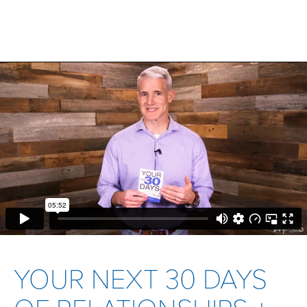
YOUR NEXT 30 DAYS