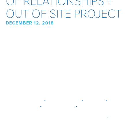
OF RELATIONSHIPS +
OUT OF SITE PROJECT
DECEMBER 12, 2018
•
•
•
DELAWARE
LEWIS CENTER
MARION
•
•
PLAIN CITY
WESTERVILLE
WORTHINGTON
•