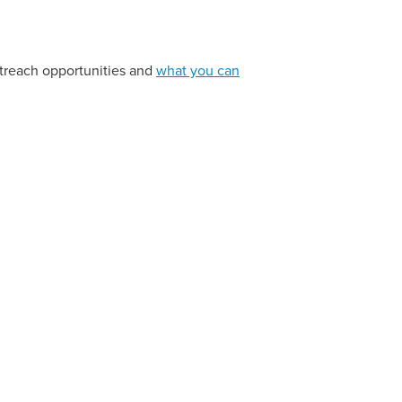
utreach opportunities and
what you can