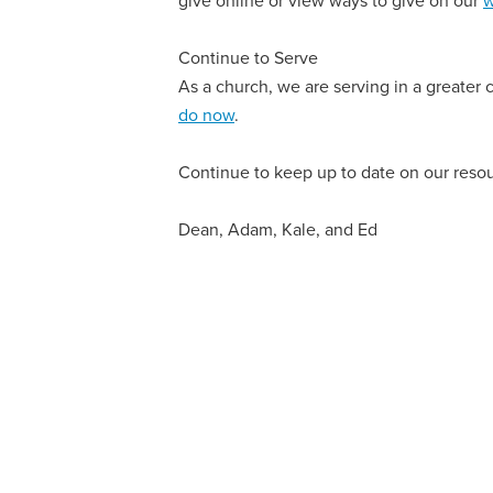
Continue to Serve
As a church, we are serving in a greater
do now
.
Continue to keep up to date on our reso
Dean, Adam, Kale, and Ed