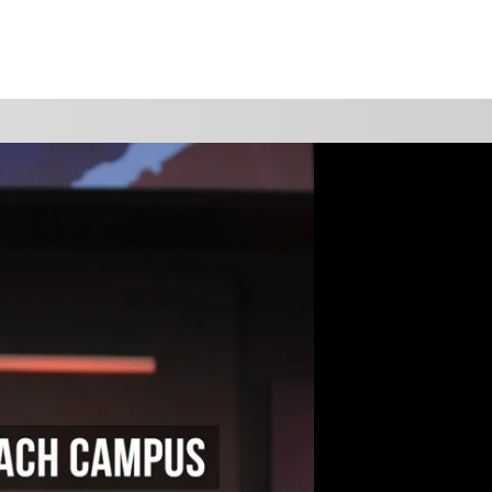
WATCH
GIVE