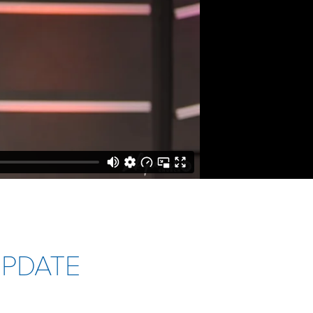
UPDATE