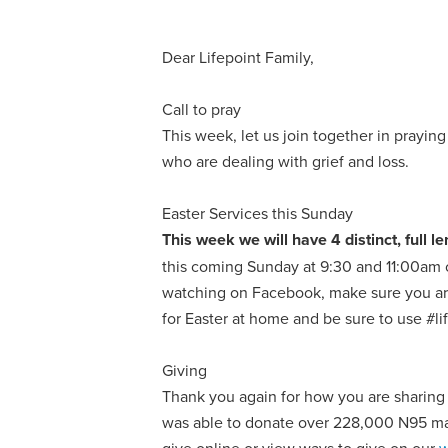
Dear Lifepoint Family,
Call to pray
This week, let us join together in prayin
who are dealing with grief and loss.
Easter Services this Sunday
This week we will have 4 distinct, full
this coming Sunday at 9:30 and 11:00am
watching on Facebook, make sure you are
for Easter at home and be sure to use #l
Giving
Thank you again for how you are sharing
was able to donate over 228,000 N95 mask
give online or view ways to give on our
w