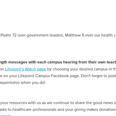
g Psalm 72 over government leaders, Matthew 5 over our health ca
 length messages with each campus hearing from their own teach
 on
Lifepoint’s Watch page
by choosing your desired campus in the
 on your Lifepoint Campus Facebook page. Don't forget to post a
ifepointohio when you do!
 your resources with us as we continue to share the good news o
s to healthcare professionals and your giving makes donations 
ebsite
.