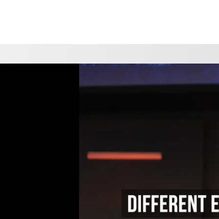
CHOOSE A LOCATION