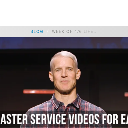
/
BLOG
WEEK OF 4/6 LIFEPOINT CORONAVIRUS UPDATE