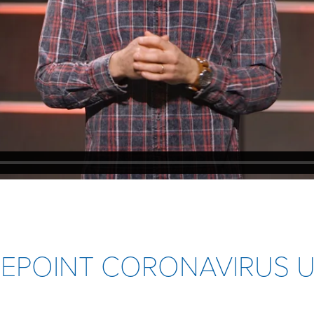
IFEPOINT CORONAVIRUS 