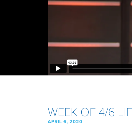
WEEK OF 4/6 L
APRIL 6, 2020