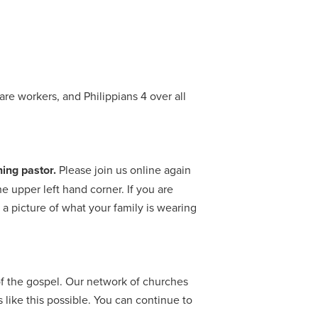
re workers, and Philippians 4 over all
ing pastor.
Please join us online again
 upper left hand corner. If you are
 picture of what your family is wearing
f the gospel. Our network of churches
like this possible. You can continue to