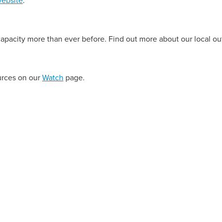
 capacity more than ever before. Find out more about our local o
urces on our
Watch
page.