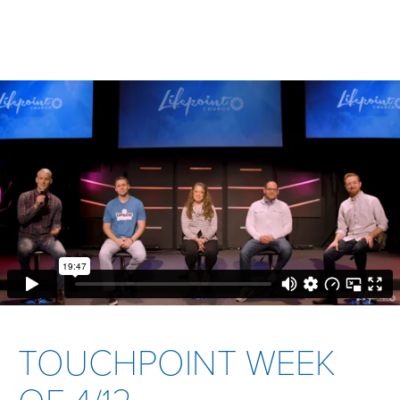
TOUCHPOINT WEEK