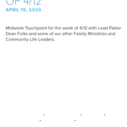
OF 4/12
APRIL 15, 2020
Midweek Touchpoint for the week of 4/12 with Lead Pastor
Dean Fulks and some of our other Family Ministries and
Community Life Leaders.
•
•
•
DELAWARE
LEWIS CENTER
MARION
•
•
PLAIN CITY
WESTERVILLE
WORTHINGTON