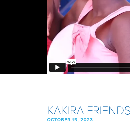
KAKIRA FRIEND
OCTOBER 15, 2023