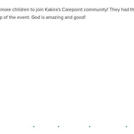
more children to join Kakira's Carepoint community! They had th
ip of the event. God is amazing and good!
•
•
•
•
LEWIS CENTER
MARION
PLAIN CITY
WESTERVILLE
W