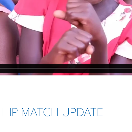
SHIP MATCH UPDATE