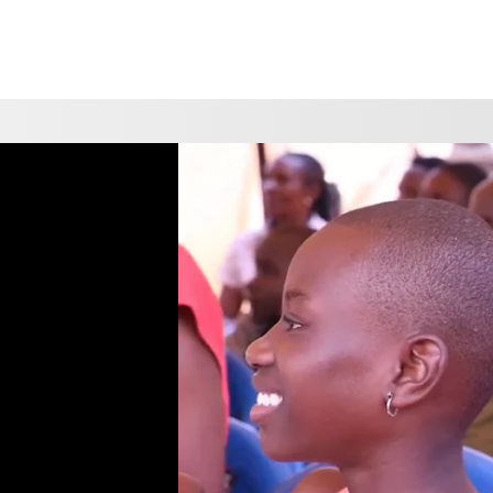
CHOOSE A LOCATION