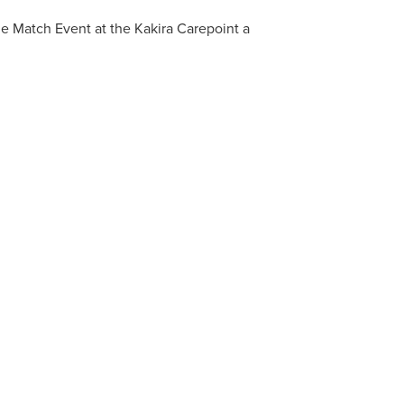
e Match Event at the Kakira Carepoint a
ORTHINGTON