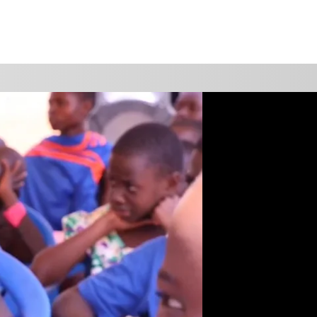
WATCH
GIVE