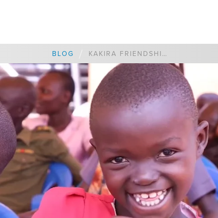
/
BLOG
KAKIRA FRIENDSHIP MATCH UPDATE