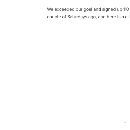
We exceeded our goal and signed up 110 
couple of Saturdays ago, and here is a cl
•
DELAWARE