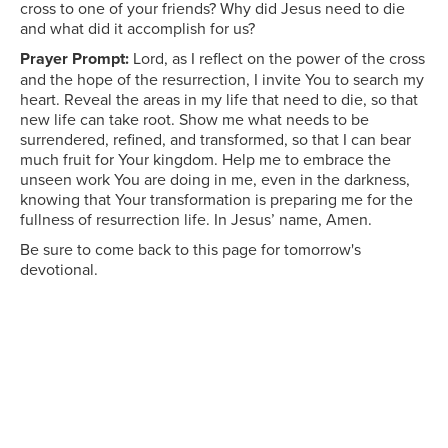
cross to one of your friends? Why did Jesus need to die
and what did it accomplish for us?
Prayer Prompt:
Lord, as I reflect on the power of the cross
and the hope of the resurrection, I invite You to search my
heart. Reveal the areas in my life that need to die, so that
new life can take root. Show me what needs to be
surrendered, refined, and transformed, so that I can bear
much fruit for Your kingdom. Help me to embrace the
unseen work You are doing in me, even in the darkness,
knowing that Your transformation is preparing me for the
fullness of resurrection life. In Jesus’ name, Amen.
Be sure to come back to this page for tomorrow's
devotional.