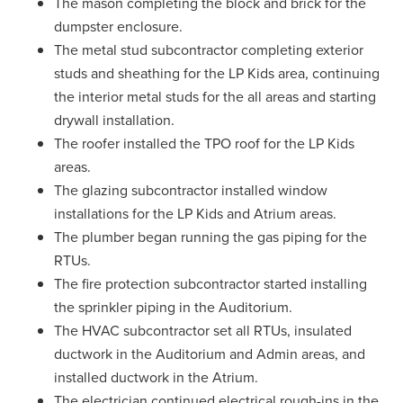
The mason completing the block and brick for the
dumpster enclosure.
The metal stud subcontractor completing exterior
studs and sheathing for the LP Kids area, continuing
the interior metal studs for the all areas and starting
drywall installation.
The roofer installed the TPO roof for the LP Kids
areas.
The glazing subcontractor installed window
installations for the LP Kids and Atrium areas.
The plumber began running the gas piping for the
RTUs.
The fire protection subcontractor started installing
the sprinkler piping in the Auditorium.
The HVAC subcontractor set all RTUs, insulated
ductwork in the Auditorium and Admin areas, and
installed ductwork in the Atrium.
The electrician continued electrical rough-ins in the