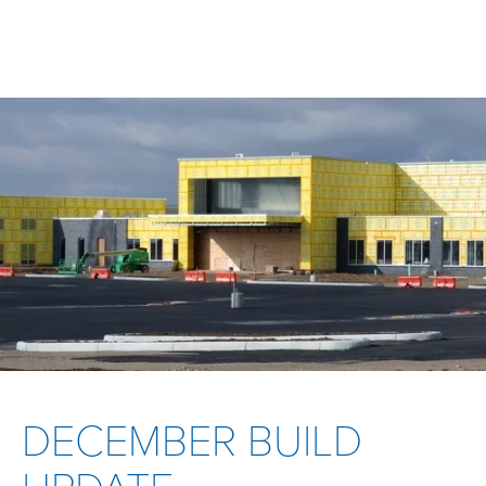
DECEMBER BUILD
UPDATE