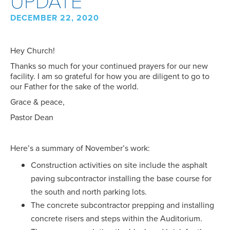
DECEMBER 22, 2020
Hey Church!
Thanks so much for your continued prayers for our new
facility. I am so grateful for how you are diligent to go to
our Father for the sake of the world.
Grace & peace,
Pastor Dean
Here’s a summary of November’s work:
Construction activities on site include the asphalt
paving subcontractor installing the base course for
the south and north parking lots.
The concrete subcontractor prepping and installing
concrete risers and steps within the Auditorium.